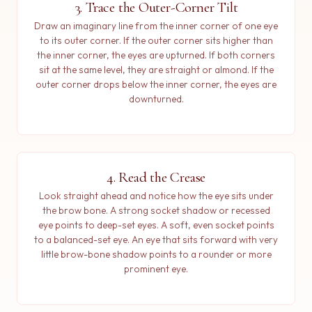
3. Trace the Outer-Corner Tilt
Draw an imaginary line from the inner corner of one eye
to its outer corner. If the outer corner sits higher than
the inner corner, the eyes are upturned. If both corners
sit at the same level, they are straight or almond. If the
outer corner drops below the inner corner, the eyes are
downturned.
4. Read the Crease
Look straight ahead and notice how the eye sits under
the brow bone. A strong socket shadow or recessed
eye points to deep-set eyes. A soft, even socket points
to a balanced-set eye. An eye that sits forward with very
little brow-bone shadow points to a rounder or more
prominent eye.