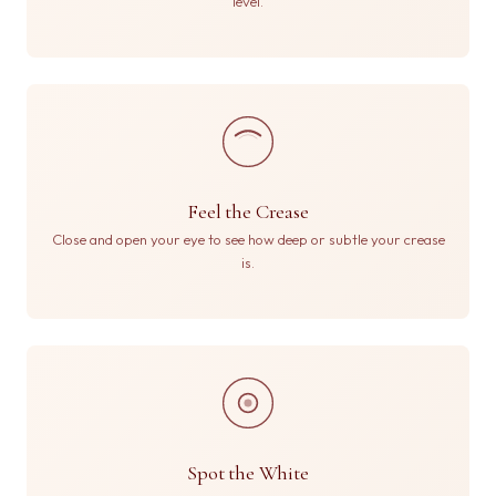
level.
Feel the Crease
Close and open your eye to see how deep or subtle your crease
is.
Spot the White