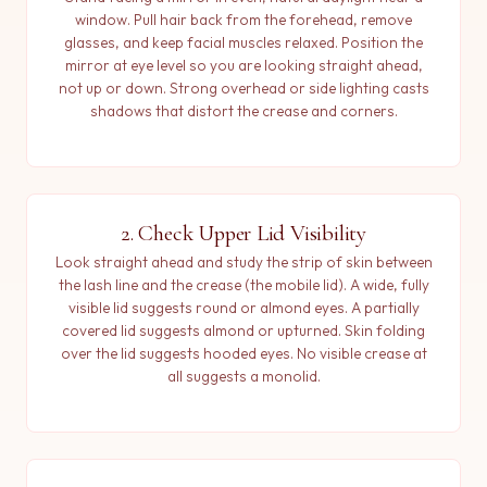
window. Pull hair back from the forehead, remove
glasses, and keep facial muscles relaxed. Position the
mirror at eye level so you are looking straight ahead,
not up or down. Strong overhead or side lighting casts
shadows that distort the crease and corners.
2. Check Upper Lid Visibility
Look straight ahead and study the strip of skin between
the lash line and the crease (the mobile lid). A wide, fully
visible lid suggests round or almond eyes. A partially
covered lid suggests almond or upturned. Skin folding
over the lid suggests hooded eyes. No visible crease at
all suggests a monolid.