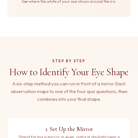
See where the white of your eye shows around the iris.
STEP BY STEP
How to Identify Your Eye Shape
A six-step method you can run in front of a mirror. Each
observation maps to one of the four quiz questions, then
combines into your final shape.
1. Set Up the Mirror
Stand facing a mirror in even, natural daylight near a