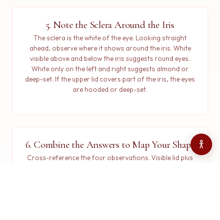
5. Note the Sclera Around the Iris
The sclera is the white of the eye. Looking straight
ahead, observe where it shows around the iris. White
visible above and below the iris suggests round eyes.
White only on the left and right suggests almond or
deep-set. If the upper lid covers part of the iris, the eyes
are hooded or deep-set.
6. Combine the Answers to Map Your Shape
Cross-reference the four observations. Visible lid plus
level corners plus a sharp crease maps to almond.
Hidden lid with a drooping crease maps to hooded.
Downturned corners with a soft crease map to
downturned. Round corners with sclera above and
below map to round. No crease at all maps to monolid.