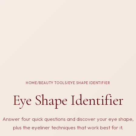
HOME
/
BEAUTY TOOLS
/
EYE SHAPE IDENTIFIER
Eye Shape Identifier
Answer four quick questions and discover your eye shape,
plus the eyeliner techniques that work best for it.