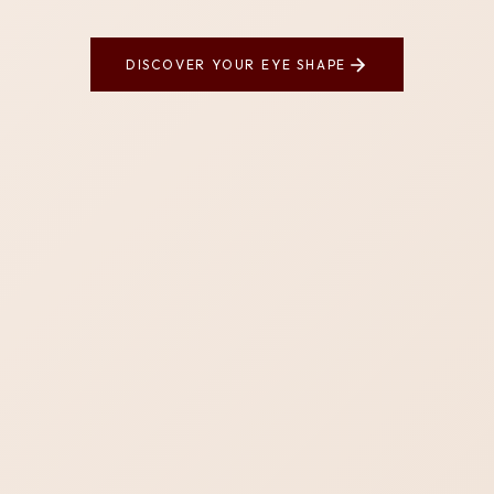
DISCOVER YOUR EYE SHAPE