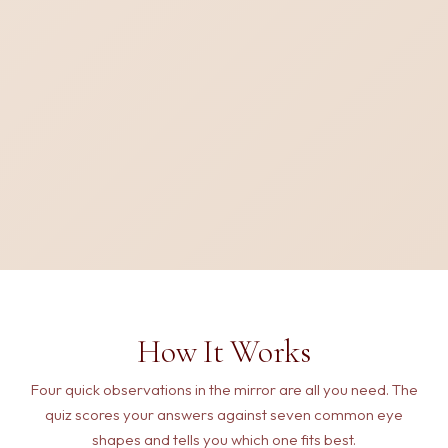
How It Works
Four quick observations in the mirror are all you need. The
quiz scores your answers against seven common eye
shapes and tells you which one fits best.