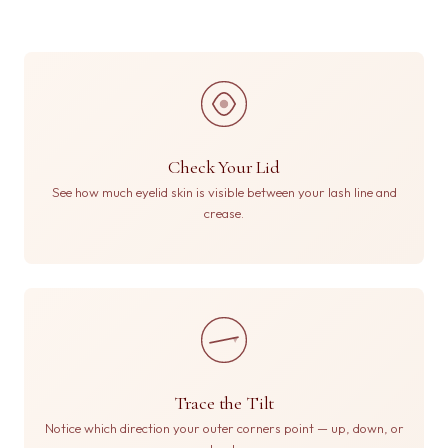
Check Your Lid
See how much eyelid skin is visible between your lash line and
crease.
Trace the Tilt
Notice which direction your outer corners point — up, down, or