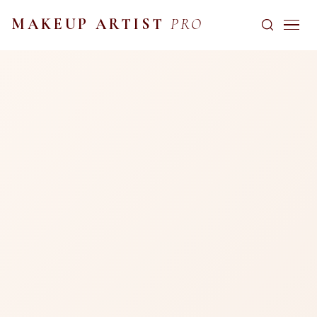
MAKEUP ARTIST
PRO