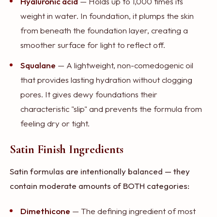
Hyaluronic acid
— Holds up to 1,000 times its
weight in water. In foundation, it plumps the skin
from beneath the foundation layer, creating a
smoother surface for light to reflect off.
Squalane
— A lightweight, non-comedogenic oil
that provides lasting hydration without clogging
pores. It gives dewy foundations their
characteristic "slip" and prevents the formula from
feeling dry or tight.
Satin Finish Ingredients
Satin formulas are intentionally balanced — they
contain moderate amounts of BOTH categories:
Dimethicone
— The defining ingredient of most