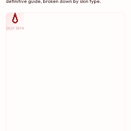
definitive guide, broken down by skin type.
💧
OILY SKIN