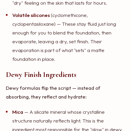
"dry" feeling on the skin that lasts for hours.
Volatile silicones
(cyclomethicone,
cyclopentasiloxane) — These stay fluid just long
enough for you to blend the foundation, then
evaporate, leaving a dry, set finish. Their
evaporation is part of what "sets" a matte
foundation in place.
Dewy Finish Ingredients
Dewy formulas flip the script — instead of
absorbing, they reflect and hydrate:
Mica
— A silicate mineral whose crystalline
structure naturally reflects light. This is the
ingredient most responsible for the "glow" in dewy