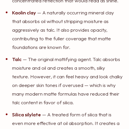
concentrated reflection that would read as shine.
Kaolin clay
— A naturally occurring mineral clay
that absorbs oil without stripping moisture as
aggressively as talc. It also provides opacity,
contributing to the fuller coverage that matte
foundations are known for.
Talc
— The original mattifying agent. Talc absorbs
moisture and oil and creates a smooth, silky
texture. However, it can feel heavy and look chalky
on deeper skin tones if overused — which is why
many modern matte formulas have reduced their
talc content in favor of silica.
Silica silylate
— A treated form of silica that is
even more effective at oil absorption. It creates a