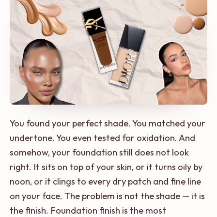
You found your perfect shade. You matched your
undertone. You even tested for oxidation. And
somehow, your foundation still does not look
right. It sits on top of your skin, or it turns oily by
noon, or it clings to every dry patch and fine line
on your face. The problem is not the shade — it is
the finish. Foundation finish is the most