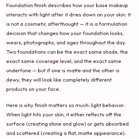
Foundation finish describes how your base makeup
interacts with light after it dries down on your skin. It
is not a cosmetic afterthought — it is a formulation
decision that changes how your foundation looks,
wears, photographs, and ages throughout the day.
Two foundations can be the exact same shade, the
exact same coverage level, and the exact same
undertone — but if one is matte and the other is
dewy, they will look like completely different
products on your face.
Here is why finish matters so much: light behavior.
When light hits your skin, it either reflects off the
surface (creating shine and glow) or gets absorbed
and scattered (creating a flat, matte appearance).