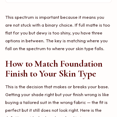
This spectrum is important because it means you
are not stuck with a binary choice. If full matte is too
flat for you but dewy is too shiny, you have three
options in between. The key is matching where you
fall on the spectrum to where your skin type falls.
How to Match Foundation
Finish to Your Skin Type
This is the decision that makes or breaks your base.
Getting your shade right but your finish wrong is like
buying a tailored suit in the wrong fabric — the fit is
perfect but it still does not look right. Here is the