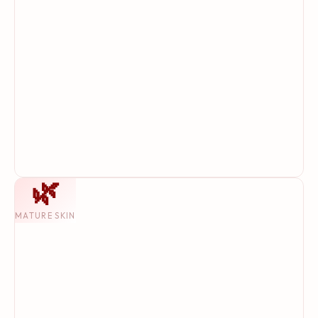
🌿
MATURE SKIN