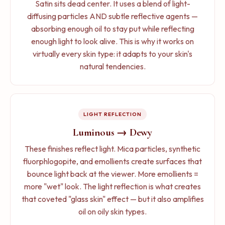
Who might want more:
People with very oily skin
Satin sits dead center. It uses a blend of light-
look, cool and dry climates, people who prioritize
who need maximum oil control (go matte), people
diffusing particles AND subtle reflective agents —
skincare in their routine.
with very dry skin who want maximum hydration (go
absorbing enough oil to stay put while reflecting
dewy), anyone going for a specific editorial look.
enough light to look alive. This is why it works on
Who should avoid it:
Very oily skin (it will amplify
virtually every skin type: it adapts to your skin's
your oil production), humid climates (your face
Oxidation behavior:
Satin foundations sit right in the
natural tendencies.
becomes a slip-and-slide), anyone being
middle for oxidation resistance. They do not mix with
photographed with flash (the reflective particles can
sebum as aggressively as dewy formulas, but they do
cause flashback — that ghostly white cast in photos).
not block it as effectively as matte formulas. The
practical result: moderate, predictable color shift that
LIGHT REFLECTION
Oxidation behavior:
Dewy foundations are more
is easy to account for when shade-matching. Our
susceptible to oxidation because their emollient-rich
Luminous → Dewy
shade testing guide
covers how to test for this.
formulas mix with sebum more readily. The 2024
These finishes reflect light. Mica particles, synthetic
study in the
International Journal of Cosmetic
fluorphlogopite, and emollients create surfaces that
Science
demonstrated a direct linear correlation:
bounce light back at the viewer. More emollients =
more sebum mixing = more darkening. Dewy
more "wet" look. The light reflection is what creates
formulas essentially accelerate this process. Read
that coveted "glass skin" effect — but it also amplifies
more in our
oxidation deep dive
.
oil on oily skin types.