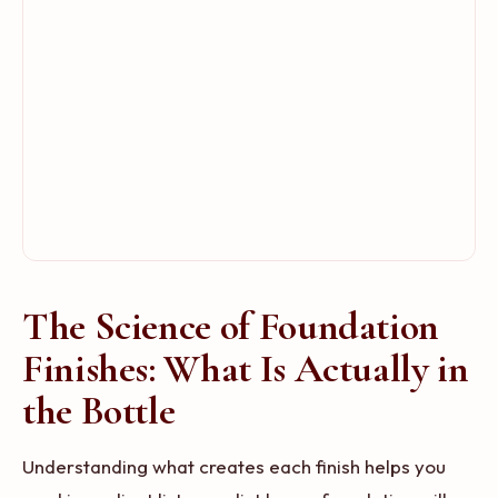
The Science of Foundation
Finishes: What Is Actually in
the Bottle
Understanding what creates each finish helps you