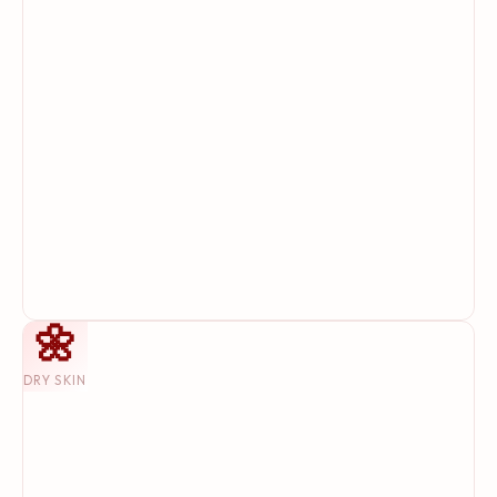
🌼
DRY SKIN