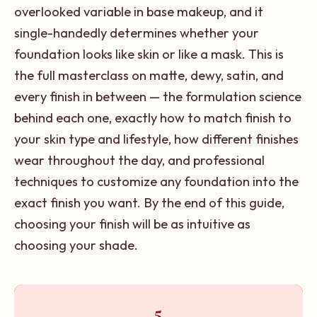
overlooked variable in base makeup, and it
single-handedly determines whether your
foundation looks like skin or like a mask. This is
the full masterclass on matte, dewy, satin, and
every finish in between — the formulation science
behind each one, exactly how to match finish to
your skin type and lifestyle, how different finishes
wear throughout the day, and professional
techniques to customize any foundation into the
exact finish you want. By the end of this guide,
choosing your finish will be as intuitive as
choosing your shade.
5