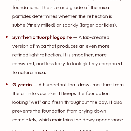
foundations. The size and grade of the mica
particles determines whether the reflection is
subtle (finely milled) or sparkly (larger particles).
Synthetic fluorphlogopite
— A lab-created
version of mica that produces an even more
refined light reflection. It is smoother, more
consistent, and less likely to look glittery compared
to natural mica.
Glycerin
— A humectant that draws moisture from
the air into your skin. It keeps the foundation
looking "wet" and fresh throughout the day. It also
prevents the foundation from drying down
completely, which maintains the dewy appearance.