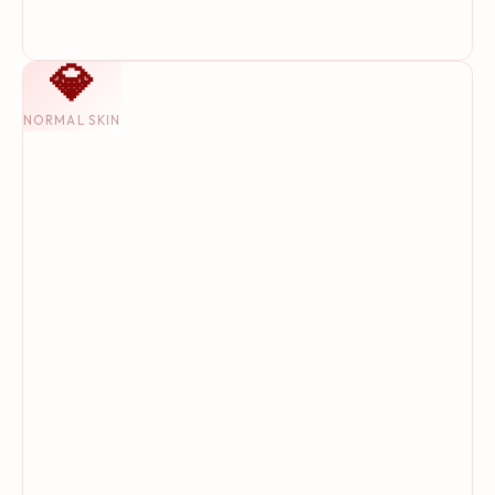
💎
NORMAL SKIN