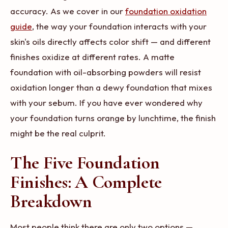
accuracy. As we cover in our
foundation oxidation
guide
, the way your foundation interacts with your
skin's oils directly affects color shift — and different
finishes oxidize at different rates. A matte
foundation with oil-absorbing powders will resist
oxidation longer than a dewy foundation that mixes
with your sebum. If you have ever wondered why
your foundation turns orange by lunchtime, the finish
might be the real culprit.
The Five Foundation
Finishes: A Complete
Breakdown
Most people think there are only two options —