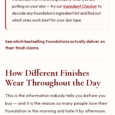
putting on your skin — try our
Ingredient Checker
to
decode any foundation's ingredient list and find out
which ones work best for your skin type.
Bestselling Foundations That
Best Foundations for the Sephora
Perform Like High End
Sale
See which bestselling foundations actually deliver on
their finish claims:
@MorganTurnerMakeup
@vanessanicolestern
YOUTUBE
INSTAGRAM
How Different Finishes
Wear Throughout the Day
This is the information nobody tells you before you
buy — and it is the reason so many people love their
foundation in the morning and hate it by afternoon.