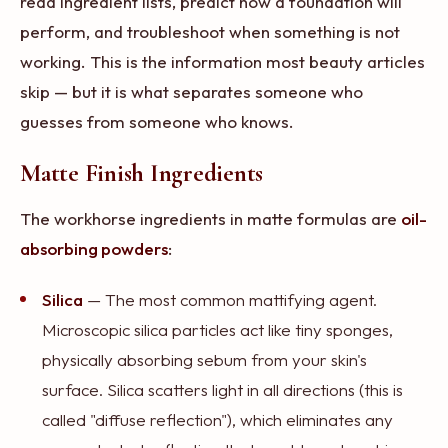
read ingredient lists, predict how a foundation will
perform, and troubleshoot when something is not
working. This is the information most beauty articles
skip — but it is what separates someone who
guesses from someone who knows.
Matte Finish Ingredients
The workhorse ingredients in matte formulas are
oil-
absorbing powders
:
Silica
— The most common mattifying agent.
Microscopic silica particles act like tiny sponges,
physically absorbing sebum from your skin's
surface. Silica scatters light in all directions (this is
called "diffuse reflection"), which eliminates any