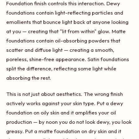
Foundation finish controls this interaction. Dewy
foundations contain light-reflecting particles and
emollients that bounce light back at anyone looking
at you — creating that "lit from within" glow. Matte
foundations contain oil-absorbing powders that
scatter and diffuse light — creating a smooth,
poreless, shine-free appearance. Satin foundations
split the difference, reflecting some light while
absorbing the rest.
This is not just about aesthetics. The wrong finish
actively works against your skin type. Put a dewy
foundation on oily skin and it amplifies your oil
production — by noon you do not look dewy, you look
greasy. Put a matte foundation on dry skin and it