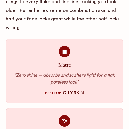
clings to every flake and fine line, making you look
older. Put either extreme on combination skin and
half your face looks great while the other half looks
wrong.
◼
Matte
"Zero shine — absorbs and scatters light for a flat,
poreless look"
OILY SKIN
BEST FOR:
✨