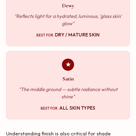
Dewy
"Reflects light for a hydrated, luminous, 'glass skin'
glow"
DRY / MATURE SKIN
BEST FOR:
★
Satin
"The middle ground — subtle radiance without
shine"
ALL SKIN TYPES
BEST FOR:
Understanding finish is also critical for shade