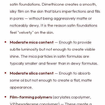
satin foundations. Dimethicone creates a smooth,
silky film on the skin that blurs imperfections and fills
in pores — without being aggressively matte or
noticeably dewy. It is the reason satin foundations
feel "velvety" on the skin.
Moderate mica content
— Enough to provide
subtle luminosity but not enough to create visible
shine. The mica particles in satin formulas are
typically smaller and fewer than in dewy formulas.
Moderate silica content
— Enough to absorb
some oil but not enough to create a flat, matte
appearance.
Film-forming polymers
(acrylates copolymer,
VP/hexadecene copolymer) — These create a