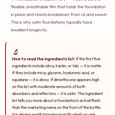
flexible, breathable film that holds the foundation
in place and resists breakdown from oil and sweat.
This is why satin foundations typically have
excellent longevity.
🔬
How to read the ingredients list:
If the first five
ingredients include silica, kaolin, or talc — it is matte.
If they include mica, glycerin, hyaluronic acid, or
squalane — it is dewy. If dimethicone appears high
on the list with moderate amounts of both
absorbers and reflectors — it is satin. The ingredient
list tells you more about a foundation's actual finish
than the marketing name on the front of the bottle.
It is always worth knowing exactly what you are