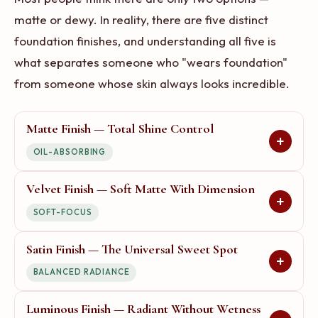
matte or dewy. In reality, there are five distinct
foundation finishes, and understanding all five is
what separates someone who "wears foundation"
from someone whose skin always looks incredible.
Matte Finish — Total Shine Control
+
OIL-ABSORBING
Velvet Finish — Soft Matte With Dimension
Longevity:
85/100
+
SOFT-FOCUS
What it looks like:
Completely
flat, with zero shine or
Satin Finish — The Universal Sweet Spot
Longevity:
75/100
reflection. Your skin looks
+
BALANCED RADIANCE
airbrushed — smooth, even, and
What it looks like:
Imagine
poreless. Think of the finish on high-end paper versus
touching velvet fabric — it is not
Luminous Finish — Radiant Without Wetness
Longevity:
95/100
glossy photo paper.
shiny, but it is not completely flat