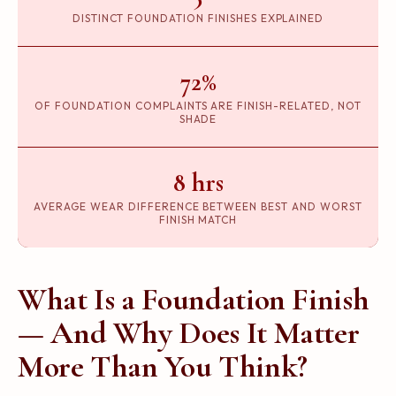
DISTINCT FOUNDATION FINISHES EXPLAINED
72%
OF FOUNDATION COMPLAINTS ARE FINISH-RELATED, NOT
SHADE
8 hrs
AVERAGE WEAR DIFFERENCE BETWEEN BEST AND WORST
FINISH MATCH
What Is a Foundation Finish
— And Why Does It Matter
More Than You Think?