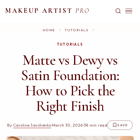
MAKEUP ARTIST
PRO
HOME
/
TUTORIALS
/
TUTORIALS
Matte vs Dewy vs
Satin Foundation:
How to Pick the
Right Finish
By
Caroline Savchenko
March 30, 2026
38 min read
SAVE