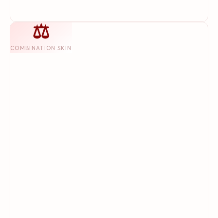
⚖
COMBINATION SKIN